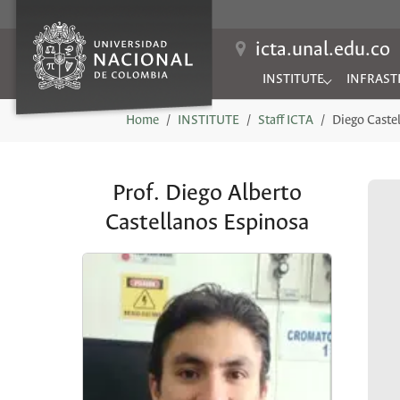
icta.unal.edu.co
INSTITUTE
INFRAST
Submenu for "INSTITUTE
Submenu 
You are here:
Home
INSTITUTE
Staff ICTA
Diego Caste
Prof. Diego Alberto
Castellanos Espinosa