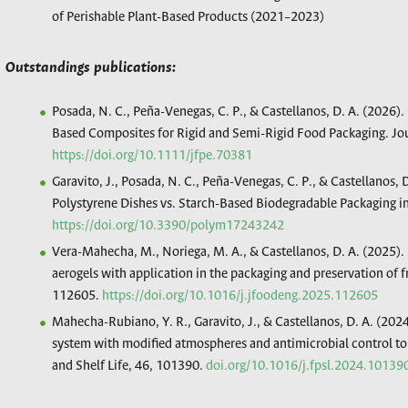
of Perishable Plant-Based Products (2021–2023)
Outstandings publications:
Posada, N. C., Peña-Venegas, C. P., & Castellanos, D. A. (2026)
Based Composites for Rigid and Semi-Rigid Food Packaging. Jou
https://doi.org/10.1111/jfpe.70381
Garavito, J., Posada, N. C., Peña-Venegas, C. P., & Castellanos, 
Polystyrene Dishes vs. Starch-Based Biodegradable Packaging 
https://doi.org/10.3390/polym17243242
Vera-Mahecha, M., Noriega, M. A., & Castellanos, D. A. (2025)
aerogels with application in the packaging and preservation of 
112605.
https://doi.org/10.1016/j.jfoodeng.2025.112605
Mahecha-Rubiano, Y. R., Garavito, J., & Castellanos, D. A. (202
system with modified atmospheres and antimicrobial control to 
and Shelf Life, 46, 101390.
doi.org/10.1016/j.fpsl.2024.10139