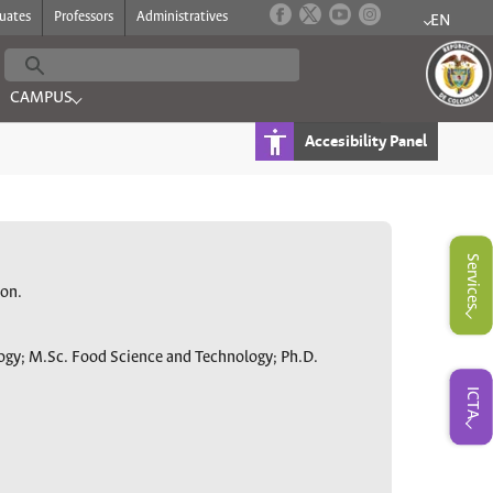
uates
Professors
Administratives
EN
Submenu f
CAMPUS
 PROGRAMS"
Submenu for "CAMPUS"
Accesibility Panel
Submenu for "Servicios"
Services
ion.
logy; M.Sc. Food Science and Technology; Ph.D.
Submenu for "ICTA"
ICTA