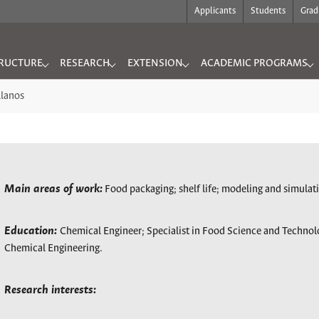
Applicants
Students
Grad
RUCTURE
RESEARCH
EXTENSION
ACADEMIC PROGRAMS
"
for "INFRASTRUCTURE"
Submenu for "RESEARCH"
Submenu for "EXTENSION"
Submenu for "ACADEMIC
llanos
Main areas of work:
Food packaging; shelf life; modeling and simulat
Education:
Chemical Engineer; Specialist in Food Science and Techno
Chemical Engineering.
Research interests: