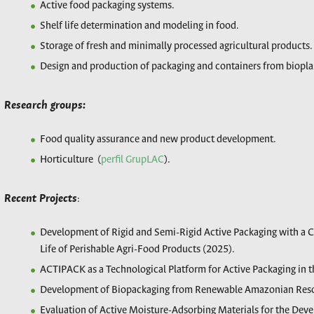
Active food packaging systems.
Shelf life determination and modeling in food.
Storage of fresh and minimally processed agricultural products.
Design and production of packaging and containers from biopl
Research groups:
Food quality assurance and new product development.
Horticulture (
perfil GrupLAC
).
Recent Projects
:
Development of Rigid and Semi-Rigid Active Packaging with a 
Life of Perishable Agri-Food Products (2025).
ACTIPACK as a Technological Platform for Active Packaging in t
Development of Biopackaging from Renewable Amazonian Res
Evaluation of Active Moisture-Adsorbing Materials for the Dev