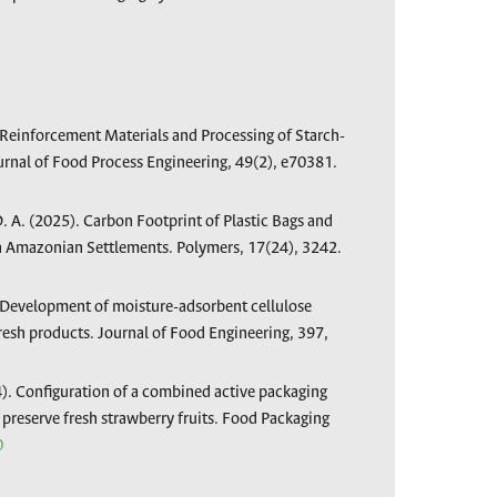
. Reinforcement Materials and Processing of Starch-
rnal of Food Process Engineering, 49(2), e70381.
D. A. (2025). Carbon Footprint of Plastic Bags and
in Amazonian Settlements. Polymers, 17(24), 3242.
. Development of moisture-adsorbent cellulose
fresh products. Journal of Food Engineering, 397,
4). Configuration of a combined active packaging
preserve fresh strawberry fruits. Food Packaging
0