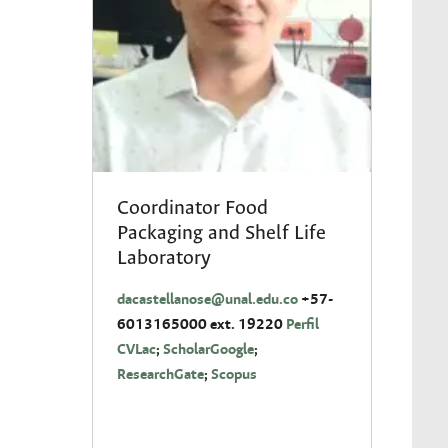
Coordinator Food
Packaging and Shelf Life
Laboratory
dacastellanose
@unal.edu.co
+57-
6013165000 ext. 19220
Perfil
CVLac
;
ScholarGoogle
;
ResearchGate
;
Scopus