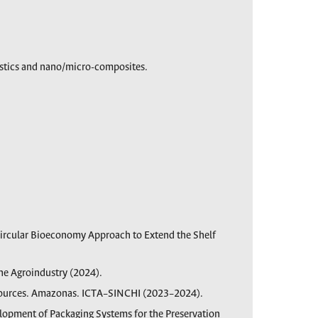
astics and nano/micro-composites.
Circular Bioeconomy Approach to Extend the Shelf
he Agroindustry (2024).
ources. Amazonas. ICTA–SINCHI (2023–2024).
elopment of Packaging Systems for the Preservation