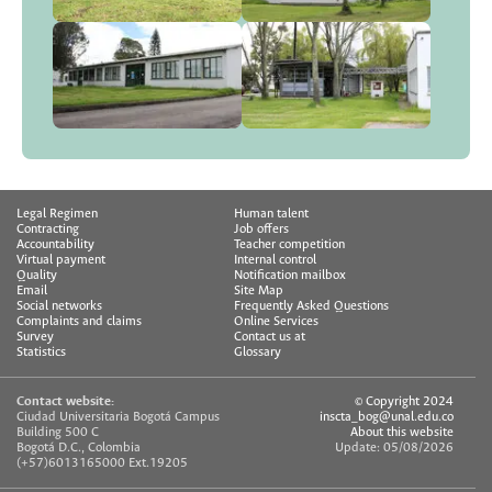
Legal Regimen
Human talent
Contracting
Job offers
Accountability
Teacher competition
Virtual payment
Internal control
Quality
Notification mailbox
Email
Site Map
Social networks
Frequently Asked Questions
Complaints and claims
Online Services
Survey
Contact us at
Statistics
Glossary
Contact website:
© Copyright 2024
Ciudad Universitaria Bogotá Campus
inscta_bog@unal.edu.co
Building 500 C
About this website
Bogotá D.C., Colombia
Update: 05/08/2026
(+57)6013165000 Ext.19205