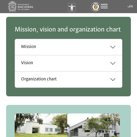
EN
Submen
Mission, vision and organization chart
Mission
Vision
Organization chart