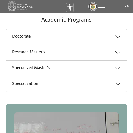
EN
Submen
Academic Programs
Doctorate
Research Master's
Specialized Master's
Specialization