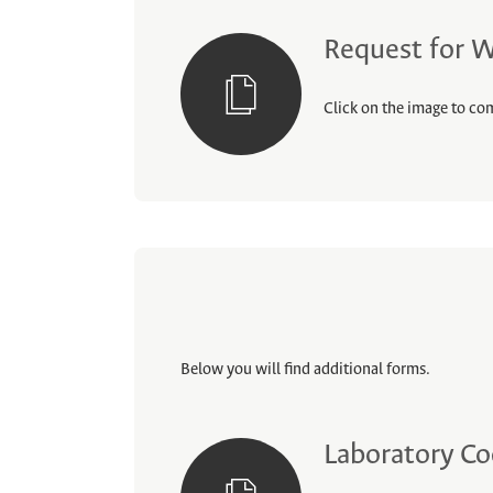
Request for W
Click on the image to com
Below you will find additional forms.
Laboratory Co