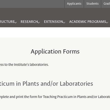
Applicants
Students
Grad
RUCTURE
RESEARCH
EXTENSION
ACADEMIC PROGRAMS
"
for "INFRASTRUCTURE"
Submenu for "RESEARCH"
Submenu for "EXTENSION"
Submenu for "ACADEMIC
Application Forms
s to the Institute's laboratories.
ticum in Plants and/or Laboratories
mplete and print the form for Teaching Practicum in Plants and/or Laborat