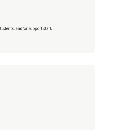
tudents, and/or support staff.