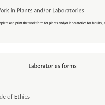
ork in Plants and/or Laboratories
plete and print the work form for plants and/or laboratories for faculty, s
Laboratories forms
de of Ethics