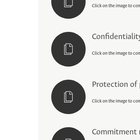
Click on the image to com
Confidentiali
Click on the image to co
Protection of
Click on the image to co
Commitment no