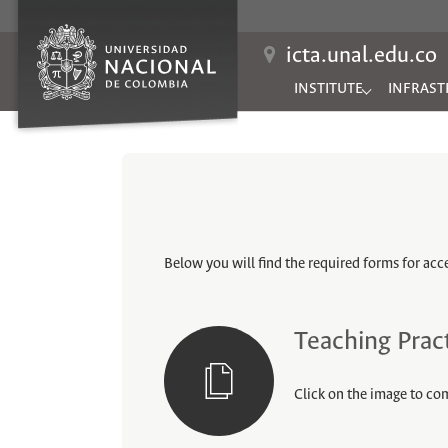
icta.unal.edu.co
INSTITUTE
INFRAST
Submenu for "INSTITUTE
Submenu 
Below you will find the required forms for acces
Teaching Prac
Click on the image to co