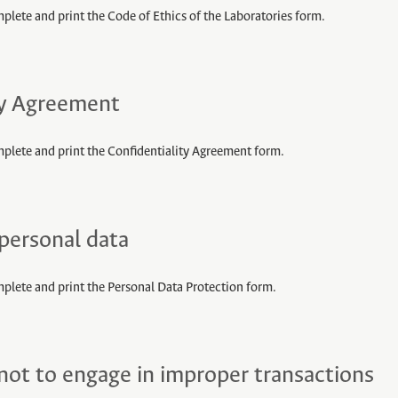
plete and print the Code of Ethics of the Laboratories form.
ty Agreement
mplete and print the Confidentiality Agreement form.
 personal data
mplete and print the Personal Data Protection form.
t to engage in improper transactions