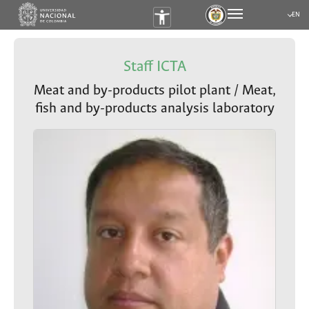
EN
Submen
Staff ICTA
Meat and by-products pilot plant / Meat,
fish and by-products analysis laboratory