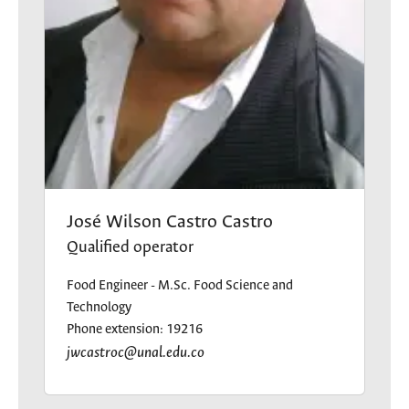
José Wilson Castro Castro
Qualified operator
Food Engineer - M.Sc. Food Science and
Technology
Phone extension: 19216
jwcastroc@unal.edu.co